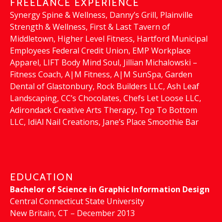
FREELANCE EXPERIENCE
Synergy Spine & Wellness, Danny’s Grill, Plainville
Strength & Wellness, First & Last Tavern of
Middletown, Higher Level Fitness, Hartford Municipal
Employees Federal Credit Union, EMP Workplace
Apparel, LIFT Body Mind Soul, Jillian Michalowski –
Fitness Coach, A|M Fitness, A|M SunSpa, Garden
Dental of Glastonbury, Rock Builders LLC, Ash Leaf
Landscaping, CC’s Chocolates, Chefs Let Loose LLC,
Adirondack Creative Arts Therapy, Top To Bottom
LLC, IdiAl Nail Creations, Jane’s Place Smoothie Bar
EDUCATION
Bachelor of Science in Graphic Information Design
Central Connecticut State University
New Britain, CT – December 2013