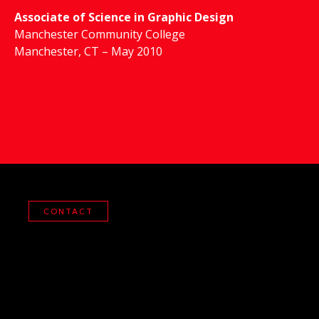
Associate of Science in Graphic Design
Manchester Community College
Manchester, CT – May 2010
CONTACT