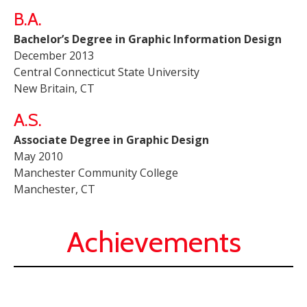
B.A.
Bachelor’s Degree in Graphic Information Design
December 2013
Central Connecticut State University
New Britain, CT
A.S.
Associate Degree in Graphic Design
May 2010
Manchester Community College
Manchester, CT
Achievements