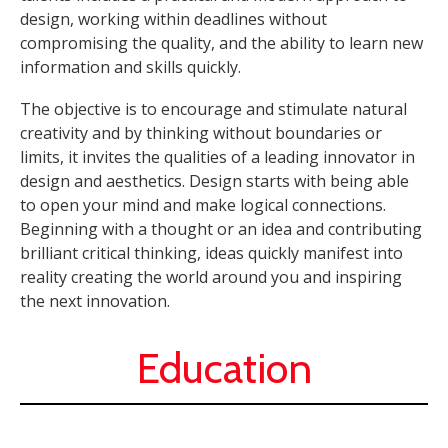
design, working within deadlines without
compromising the quality, and the ability to learn new
information and skills quickly.
The objective is to encourage and stimulate natural
creativity and by thinking without boundaries or
limits, it invites the qualities of a leading innovator in
design and aesthetics. Design starts with being able
to open your mind and make logical connections.
Beginning with a thought or an idea and contributing
brilliant critical thinking, ideas quickly manifest into
reality creating the world around you and inspiring
the next innovation.
Education