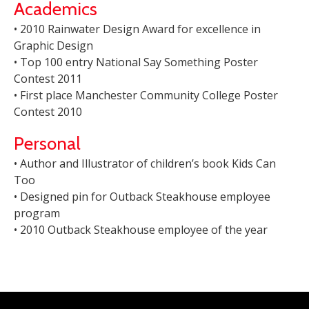
Academics
• 2010 Rainwater Design Award for excellence in
Graphic Design
• Top 100 entry National Say Something Poster
Contest 2011
• First place Manchester Community College Poster
Contest 2010
Personal
• Author and Illustrator of children’s book Kids Can
Too
• Designed pin for Outback Steakhouse employee
program
• 2010 Outback Steakhouse employee of the year