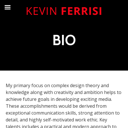
BIO
My primary focus on complex design theory and
knowledge along with creativity and ambition helps to
achieve future goals in developing exciting media.
These accomplishments would be derived from
exceptional communication skills, strong attention to
detail, and highly self-motivated work ethic. Key
talents includes a practical and modern approach to